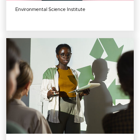
Environmental Science Institute