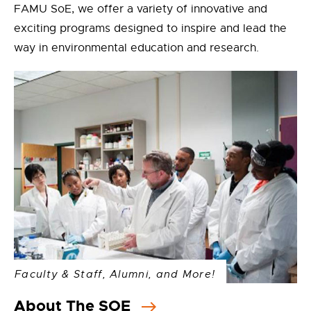
FAMU SoE, we offer a variety of innovative and
exciting programs designed to inspire and lead the
way in environmental education and research.
Faculty & Staff, Alumni, and More!
About The SOE