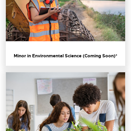
Minor in Environmental Science (Coming Soon)*