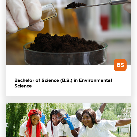
BS
Bachelor of Science (B.S.) in Environmental
Science