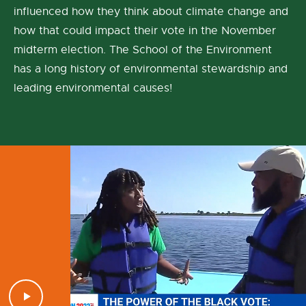
influenced how they think about climate change and
how that could impact their vote in the November
midterm election. The School of the Environment
has a long history of environmental stewardship and
leading environmental causes!