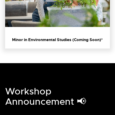
Minor in Environmental Studies (Coming Soon)*
Workshop
Announcement 📢