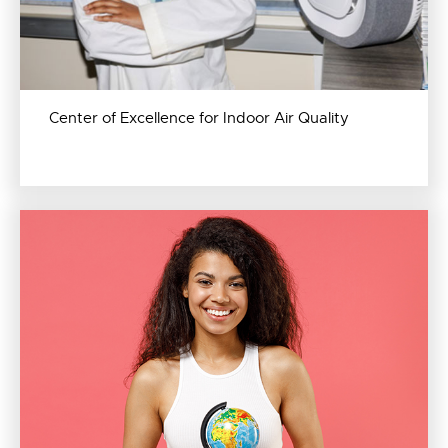
Center of Excellence for Indoor Air Quality