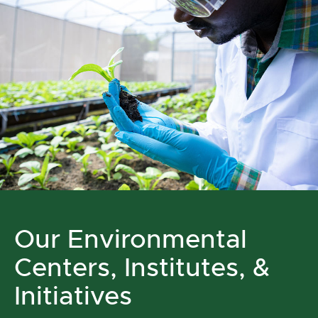
Our Environmental
Centers, Institutes, &
Initiatives