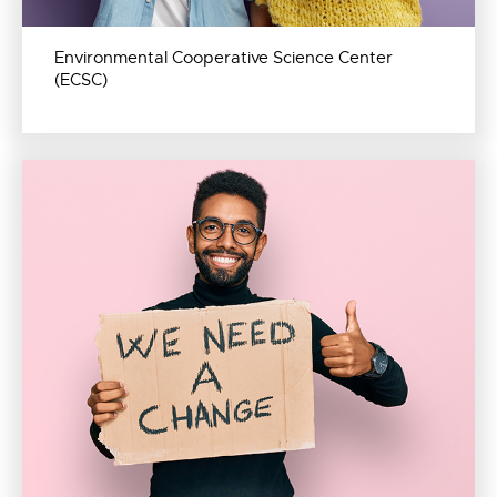
Environmental Cooperative Science Center
(ECSC)