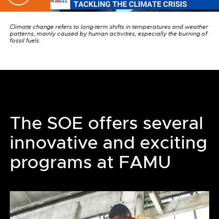
Climate change refers to long-term shifts in temperatures and weather
patterns, mainly caused by human activities, especially the burning of
fossil fuels.
The SOE offers several
innovative and exciting
programs at FAMU