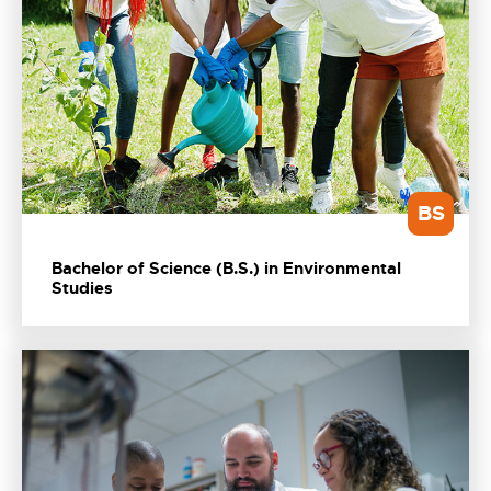
BS
Bachelor of Science (B.S.) in Environmental
Studies