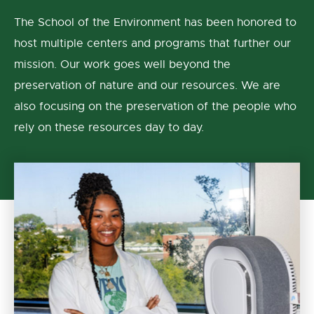
The School of the Environment has been honored to
host multiple centers and programs that further our
mission. Our work goes well beyond the
preservation of nature and our resources. We are
also focusing on the preservation of the people who
rely on these resources day to day.