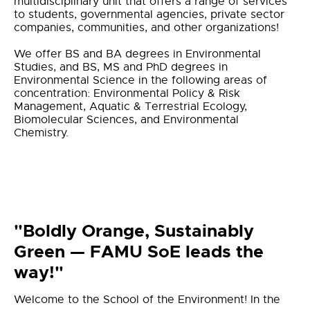
multidisciplinary unit that offers a range of services
to students, governmental agencies, private sector
companies, communities, and other organizations!
We offer BS and BA degrees in Environmental
Studies, and BS, MS and PhD degrees in
Environmental Science in the following areas of
concentration: Environmental Policy & Risk
Management, Aquatic & Terrestrial Ecology,
Biomolecular Sciences, and Environmental
Chemistry.
"Boldly Orange, Sustainably
Green — FAMU SoE leads the
way!"
Welcome to the School of the Environment! In the