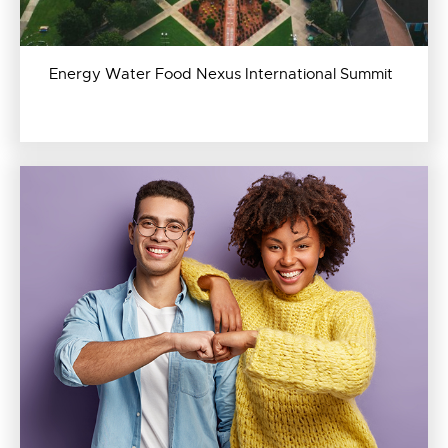
Energy Water Food Nexus International Summit