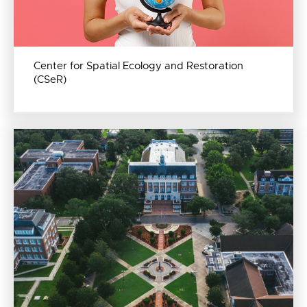
Center for Spatial Ecology and Restoration
(CSeR)