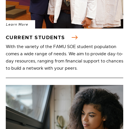
Learn More
CURRENT STUDENTS
With the variety of the FAMU SOE student population
comes a wide range of needs. We aim to provide day-to-
day resources, ranging from financial support to chances
to build a network with your peers.