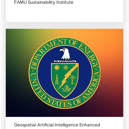
FAMU Sustainability Institute
Geospatial Artificial Intelligence Enhanced