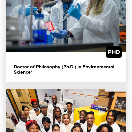
PHD
Doctor of Philosophy (Ph.D.) in Environmental
Science*