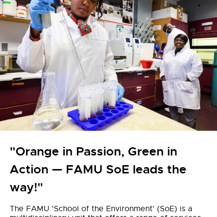
"Orange in Passion, Green in
Action — FAMU SoE leads the
way!"
The FAMU 'School of the Environment' (SoE) is a