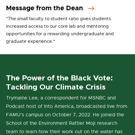
Message from the Dean
"The small faculty to student ratio gives students
increased access to our core lab and mentoring
opportunities for a rewarding undergraduate and
graduate experience."
The Power of the Black Vote:
Tackling Our Climate Crisis
Trymaine Lee, a correspondent for MSNBC and
Podcast host of Into America, broadcasted live from
FAMU's campus on October 7, 2022. He joined the
School of the Environment Rattler Moji research
team to learn how their work out on the water has