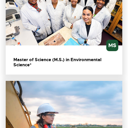
MS
Master of Science (M.S.) in Environmental
Science*