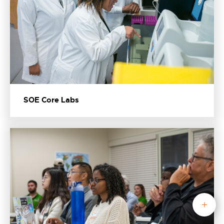
SOE Core Labs