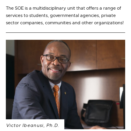
The SOE is a multidisciplinary unit that offers a range of
services to students, governmental agencies, private
sector companies, communities and other organizations!
Victor Ibeanusi, Ph.D.