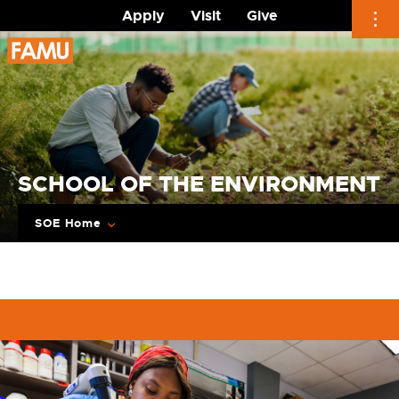
Apply
Visit
Give
Skip
to
content
SCHOOL OF THE ENVIRONMENT
SOE Home