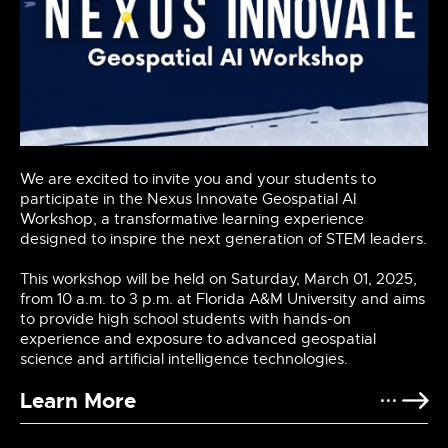
We are excited to invite you and your students to
participate in the Nexus Innovate Geospatial AI
Workshop, a transformative learning experience
designed to inspire the next generation of STEM leaders.
This workshop will be held on Saturday, March 01, 2025,
from 10 a.m. to 3 p.m. at Florida A&M University and aims
to provide high school students with hands-on
experience and exposure to advanced geospatial
science and artificial intelligence technologies.
Learn More