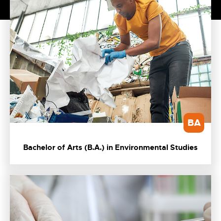
BA
Bachelor of Arts (B.A.) in Environmental Studies