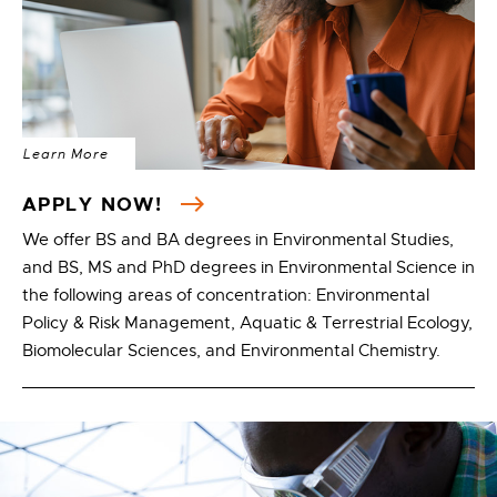
Learn More
APPLY NOW!
We offer BS and BA degrees in Environmental Studies,
and BS, MS and PhD degrees in Environmental Science in
the following areas of concentration: Environmental
Policy & Risk Management, Aquatic & Terrestrial Ecology,
Biomolecular Sciences, and Environmental Chemistry.