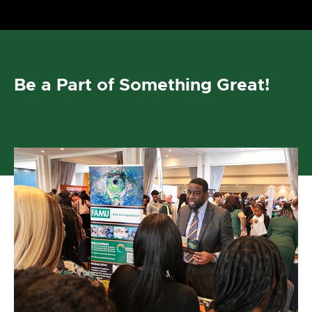
Be a Part of Something Great!