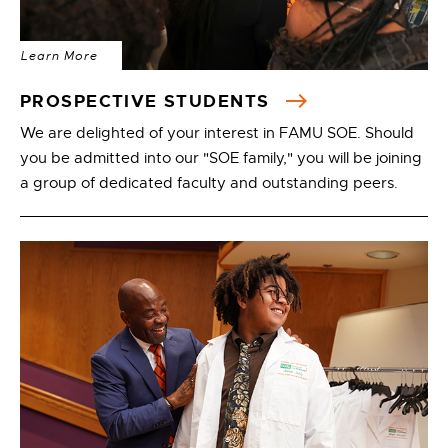
Learn More
PROSPECTIVE STUDENTS
We are delighted of your interest in FAMU SOE. Should
you be admitted into our "SOE family," you will be joining
a group of dedicated faculty and outstanding peers.