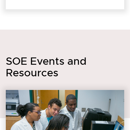
SOE Events and
Resources