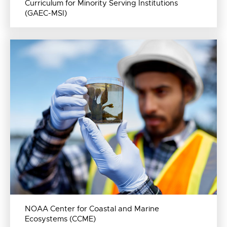
Curriculum for Minority Serving Institutions
(GAEC-MSI)
NOAA Center for Coastal and Marine
Ecosystems (CCME)