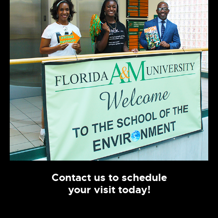
Contact us to schedule
your visit today!