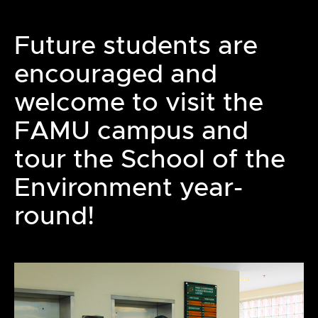
Future students are
encouraged and
welcome to visit the
FAMU campus and
tour the School of the
Environment year-
round!