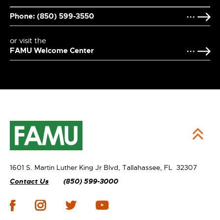
Phone: (850) 599-3550
or visit the
FAMU Welcome Center
1601 S. Martin Luther King Jr Blvd,
Tallahassee, FL 32307
Contact Us
(850) 599-3000