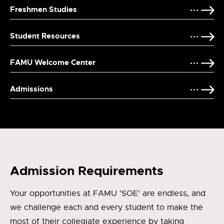
Freshmen Studies
Student Resources
FAMU Welcome Center
Admissions
Admission Requirements
Your opportunities at FAMU 'SOE' are endless, and
we challenge each and every student to make the
most of their collegiate experience by taking