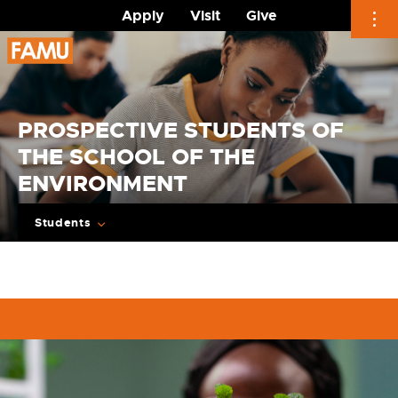
Apply
Visit
Give
Skip
to
content
PROSPECTIVE STUDENTS OF
THE SCHOOL OF THE
ENVIRONMENT
Students