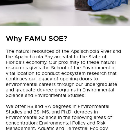
Why FAMU SOE?
The natural resources of the Apalachicola River and
the Apalachicola Bay are vital to the State of
Florida’s economy. Our proximity to these natural
resources gives the School of the Environment a
vital location to conduct ecosystem research that
continues our legacy of opening doors to
environmental careers through our undergraduate
and graduate degree programs in Environmental
Science and Environmental Studies.
We offer BS and BA degrees in Environmental
Studies and BS, MS, and Ph.D. degrees in
Environmental Science in the following areas of
concentration: Environmental Policy and Risk
Management, Aquatic and Terrestrial Ecology,