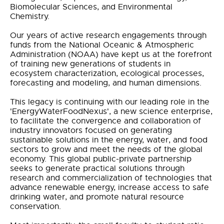
Biomolecular Sciences, and Environmental
Chemistry.
Our years of active research engagements through
funds from the National Oceanic & Atmospheric
Administration (NOAA) have kept us at the forefront
of training new generations of students in
ecosystem characterization, ecological processes,
forecasting and modeling, and human dimensions.
This legacy is continuing with our leading role in the
'EnergyWaterFoodNexus', a new science enterprise,
to facilitate the convergence and collaboration of
industry innovators focused on generating
sustainable solutions in the energy, water, and food
sectors to grow and meet the needs of the global
economy. This global public-private partnership
seeks to generate practical solutions through
research and commercialization of technologies that
advance renewable energy, increase access to safe
drinking water, and promote natural resource
conservation.