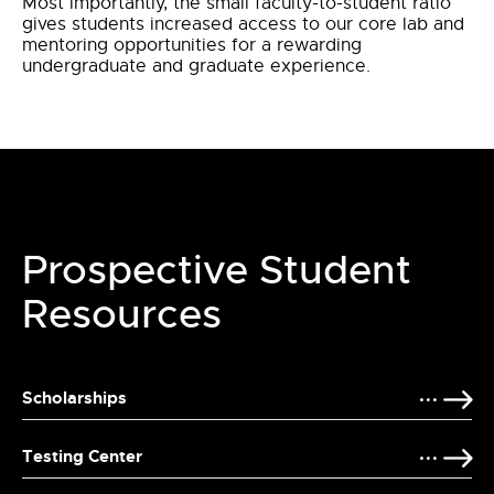
Most importantly, the small faculty-to-student ratio
gives students increased access to our core lab and
mentoring opportunities for a rewarding
undergraduate and graduate experience.
Prospective Student
Resources
Scholarships
Testing Center