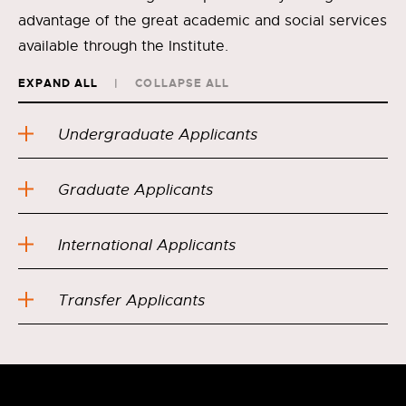
advantage of the great academic and social services
available through the Institute.
EXPAND ALL
COLLAPSE ALL
Undergraduate Applicants
Graduate Applicants
International Applicants
Transfer Applicants